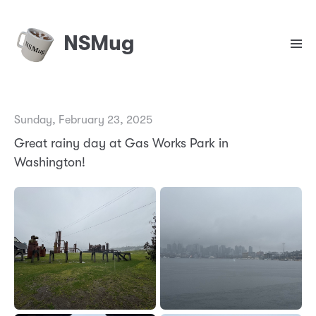
NSMug
Sunday, February 23, 2025
Great rainy day at Gas Works Park in
Washington!