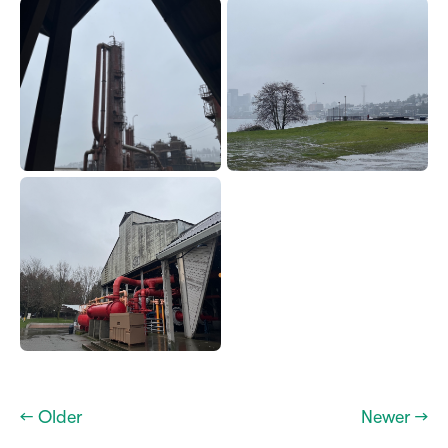
← Older
Newer →