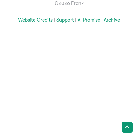
©2026 Frank
Website Credits
|
Support
|
AI Promise
|
Archive