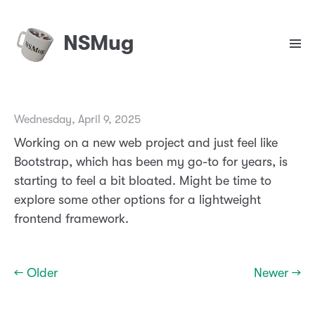
NSMug
Wednesday, April 9, 2025
Working on a new web project and just feel like
Bootstrap, which has been my go-to for years, is
starting to feel a bit bloated. Might be time to
explore some other options for a lightweight
frontend framework.
← Older
Newer →