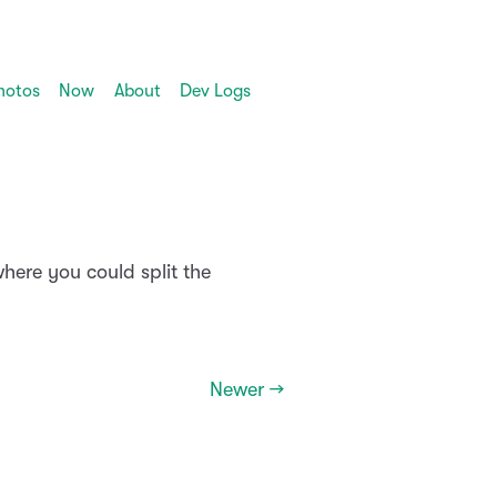
hotos
Now
About
Dev Logs
here you could split the
Newer →