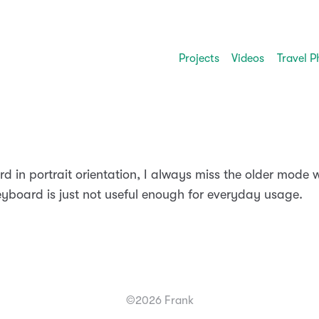
Projects
Videos
Travel P
 in portrait orientation, I always miss the older mode w
keyboard is just not useful enough for everyday usage.
©2026 Frank