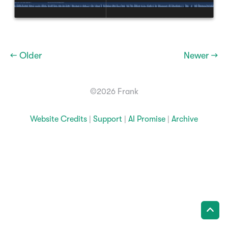
← Older
Newer →
©2026 Frank
Website Credits
|
Support
|
AI Promise
|
Archive