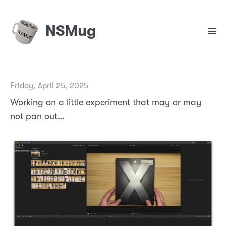
NSMug
Friday, April 25, 2025
Working on a little experiment that may or may
not pan out…