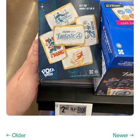
← Older
Newer →