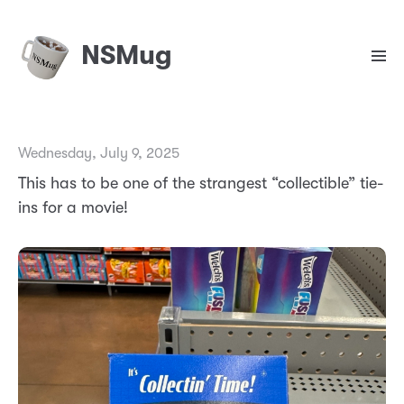
NSMug
Wednesday, July 9, 2025
This has to be one of the strangest “collectible” tie-
ins for a movie!