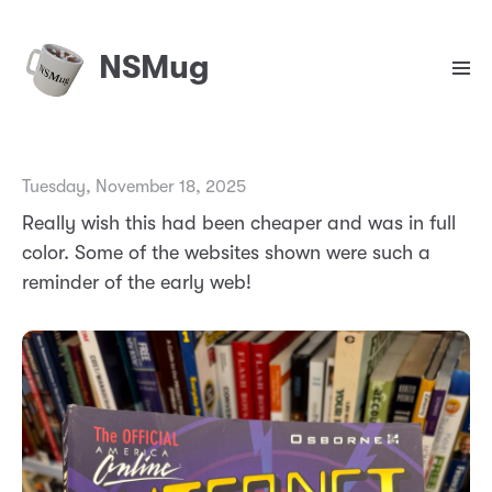
NSMug
Tuesday, November 18, 2025
Really wish this had been cheaper and was in full
color. Some of the websites shown were such a
reminder of the early web!